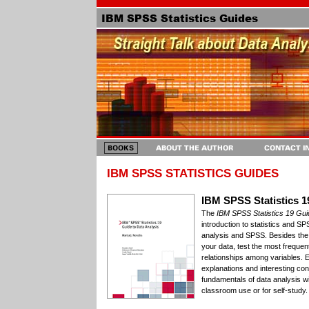
IBM SPSS STATISTICS GUIDES
IBM SPSS Statistics 1
The
IBM SPSS Statistics 19 Gui
introduction to statistics and SP
analysis and SPSS. Besides the 
your data, test the most frequ
relationships among variables. 
explanations and interesting co
fundamentals of data analysis w
classroom use or for self-study.