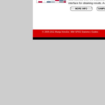
interface for obtaining results. 
© 2005-2011 Marija Norušis: IBM SPSS Statistics Guides