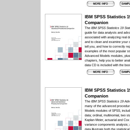
IBM SPSS Statistics 19
Companion
The
IBM SPSS Statistics 19 Sta
guide for data analysts and ad
associated with analyzing real d
and to clean and examine your d
tell you, and how to correctly re
examples of the most popular s
Advanced Models modules, plus p
chapters, help you to better ana
data CD is included with the boo
IBM SPSS Statistics 1
Companion
The
IBM SPSS Statistics 19 Ad
many of the advanced procedur
Models modules of SPSS, includin
data; ordinal, multinomial, two 
Kaplan-Meier, actuarial and Cox 
variance components analysis;
data illustrate both the statist